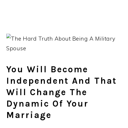
You Will Become
Independent And That
Will Change The
Dynamic Of Your
Marriage