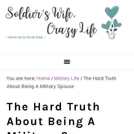
Skip
Skip
Skip
to
to
to
primary
main
primary
navigation
content
sidebar
You are here:
Home
/
Military Life
/
The Hard Truth
About Being A Military Spouse
The Hard Truth
About Being A