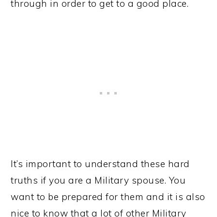
through in order to get to a good place.
It’s important to understand these hard
truths if you are a Military spouse. You
want to be prepared for them and it is also
nice to know that a lot of other Military