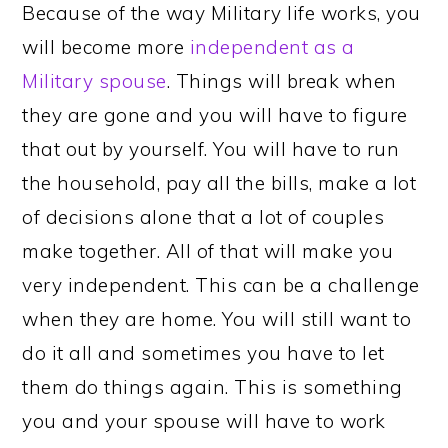
Because of the way Military life works, you
will become more
independent as a
Military spouse
. Things will break when
they are gone and you will have to figure
that out by yourself. You will have to run
the household, pay all the bills, make a lot
of decisions alone that a lot of couples
make together. All of that will make you
very independent. This can be a challenge
when they are home. You will still want to
do it all and sometimes you have to let
them do things again. This is something
you and your spouse will have to work