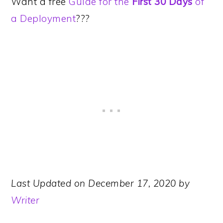
Want a free
Guide for the
First 30 Days
of
a Deployment
???
Last Updated on December 17, 2020 by
Writer