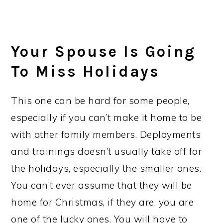
Your Spouse Is Going
To Miss Holidays
This one can be hard for some people,
especially if you can’t make it home to be
with other family members. Deployments
and trainings doesn’t usually take off for
the holidays, especially the smaller ones.
You can’t ever assume that they will be
home for Christmas, if they are, you are
one of the lucky ones. You will have to