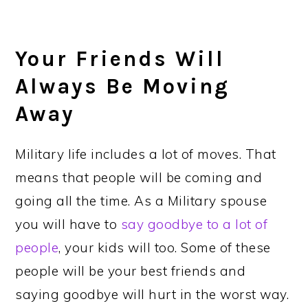
Your Friends Will
Always Be Moving
Away
Military life includes a lot of moves. That
means that people will be coming and
going all the time. As a Military spouse
you will have to
say goodbye to a lot of
people
, your kids will too. Some of these
people will be your best friends and
saying goodbye will hurt in the worst way.