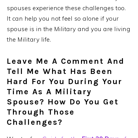
spouses experience these challenges too.
It can help you not feel so alone if your
spouse is in the Military and you are living
the Military life.
Leave Me A Comment And
Tell Me What Has Been
Hard For You During Your
Time As A Military
Spouse? How Do You Get
Through Those
Challenges?