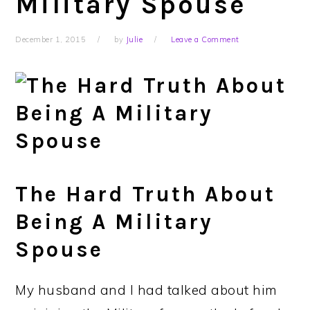
Military Spouse
December 1, 2015
by
Julie
Leave a Comment
The Hard Truth About
Being A Military
Spouse
My husband and I had talked about him