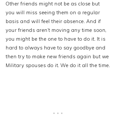
Other friends might not be as close but
you will miss seeing them on a regular
basis and will feel their absence. And if
your friends aren’t moving any time soon,
you might be the one to have to do it. It is
hard to always have to say goodbye and
then try to make new friends again but we
Military spouses do it. We do it all the time.