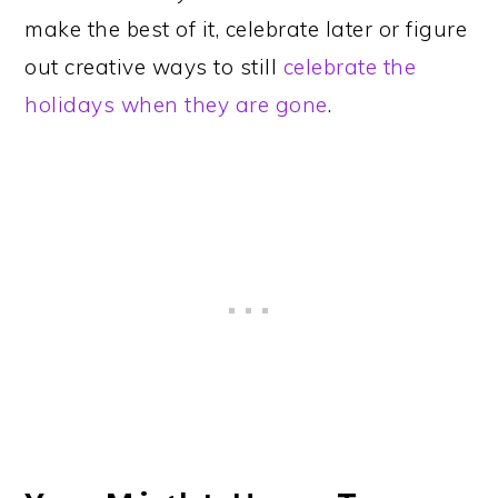
make the best of it, celebrate later or figure
out creative ways to still
celebrate the
holidays when they are gone
.