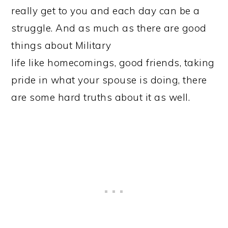
really get to you and each day can be a
struggle. And as much as there are good
things about Military
life like homecomings, good friends, taking
pride in what your spouse is doing, there
are some hard truths about it as well.