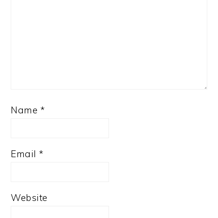
Name
*
Email
*
Website