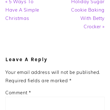
Previous
Next
« 5 Ways To
Holiday Sugar
Post:
Post:
Have A Simple
Cookie Baking
Christmas
With Betty
Crocker »
Reader
Interactions
Leave A Reply
Your email address will not be published.
Required fields are marked
*
Comment
*