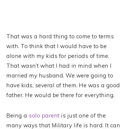
That was a hard thing to come to terms
with. To think that I would have to be
alone with my kids for periods of time.
That wasn’t what I had in mind when I
married my husband. We were going to
have kids, several of them. He was a good
father. He would be there for everything.
Being a
solo parent
is just one of the
many ways that Military life is hard. It can