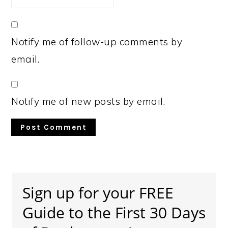
Notify me of follow-up comments by
email.
Notify me of new posts by email.
Primary
Sidebar
Sign up for your FREE
Guide to the First 30 Days