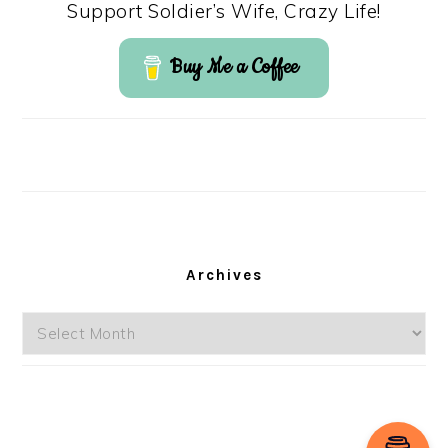
Support Soldier’s Wife, Crazy Life!
Buy Me a Coffee
Archives
Archives