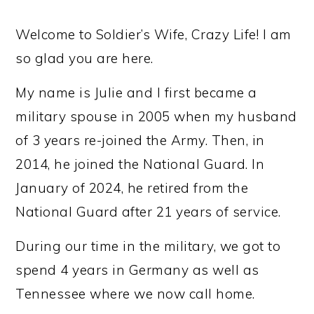
Welcome to Soldier’s Wife, Crazy Life! I am
so glad you are here.
My name is Julie and I first became a
military spouse in 2005 when my husband
of 3 years re-joined the Army. Then, in
2014, he joined the National Guard. In
January of 2024, he retired from the
National Guard after 21 years of service.
During our time in the military, we got to
spend 4 years in Germany as well as
Tennessee where we now call home.