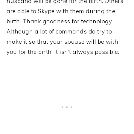
husband will be gone for the birth. Others
are able to Skype with them during the
birth. Thank goodness for technology.
Although a lot of commands do try to
make it so that your spouse will be with
you for the birth, it isn’t always possible.