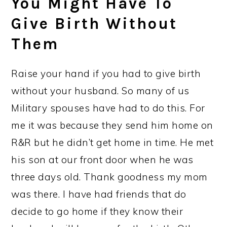
You Might Have To
Give Birth Without
Them
Raise your hand if you had to give birth
without your husband. So many of us
Military spouses have had to do this. For
me it was because they send him home on
R&R but he didn’t get home in time. He met
his son at our front door when he was
three days old. Thank goodness my mom
was there. I have had friends that do
decide to go home if they know their