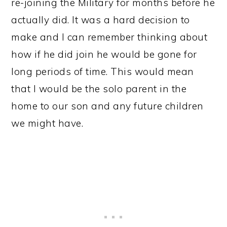
re-joining the Military for months before he
actually did. It was a hard decision to
make and I can remember thinking about
how if he did join he would be gone for
long periods of time. This would mean
that I would be the solo parent in the
home to our son and any future children
we might have.