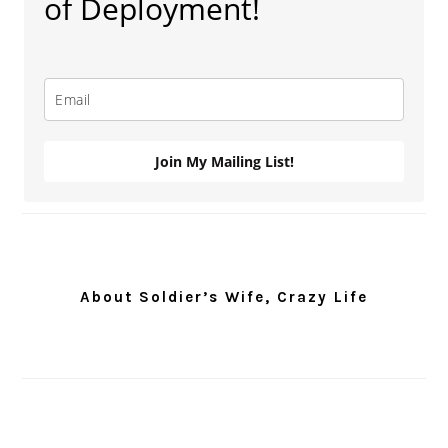
of Deployment!
Join My Mailing List!
About Soldier’s Wife, Crazy Life