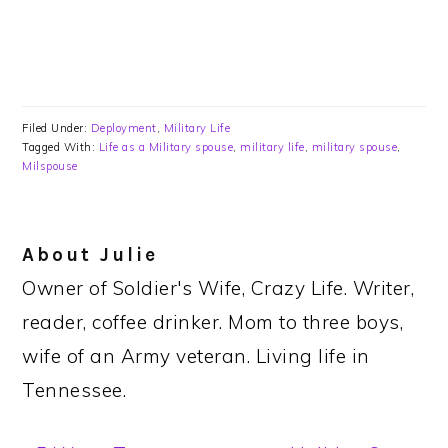
Filed Under:
Deployment
,
Military Life
Tagged With:
Life as a Military spouse
,
military life
,
military spouse
,
Milspouse
About
Julie
Owner of Soldier's Wife, Crazy Life. Writer,
reader, coffee drinker. Mom to three boys,
wife of an Army veteran. Living life in
Tennessee.