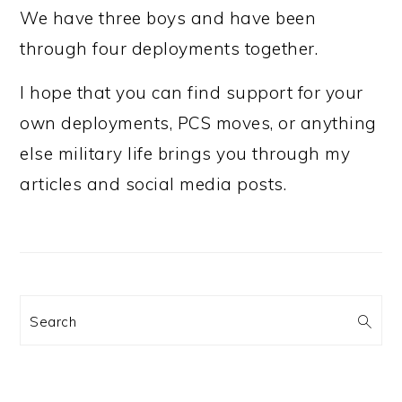
We have three boys and have been
through four deployments together.
I hope that you can find support for your
own deployments, PCS moves, or anything
else military life brings you through my
articles and social media posts.
Search