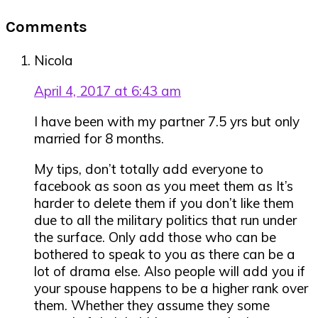
Reader
Comments
Interactions
Nicola
April 4, 2017 at 6:43 am
I have been with my partner 7.5 yrs but only
married for 8 months.
My tips, don’t totally add everyone to
facebook as soon as you meet them as It’s
harder to delete them if you don’t like them
due to all the military politics that run under
the surface. Only add those who can be
bothered to speak to you as there can be a
lot of drama else. Also people will add you if
your spouse happens to be a higher rank over
them. Whether they assume they some