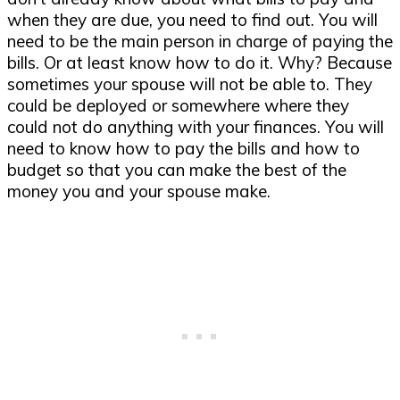
when they are due, you need to find out. You will
need to be the main person in charge of paying the
bills. Or at least know how to do it. Why? Because
sometimes your spouse will not be able to. They
could be deployed or somewhere where they
could not do anything with your finances. You will
need to know how to pay the bills and how to
budget so that you can make the best of the
money you and your spouse make.