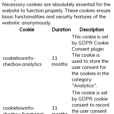
Necessary cookies are absolutely essential for the
website to function properly. These cookies ensure
basic functionalities and security features of the
website, anonymously.
Cookie
Duration
Description
This cookie is set
by GDPR Cookie
Consent plugin.
The cookie is
cookielawinfo-
11
used to store the
checbox-analytics
months
user consent for
the cookies in the
category
"Analytics".
The cookie is set
by GDPR cookie
consent to record
cookielawinfo-
11
the user consent
checbox-functional
months