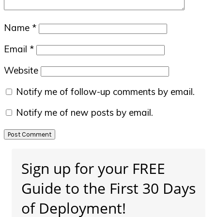
Name
*
Email
*
Website
Notify me of follow-up comments by email.
Notify me of new posts by email.
Primary
Sign up for your FREE
Sidebar
Guide to the First 30 Days
of Deployment!