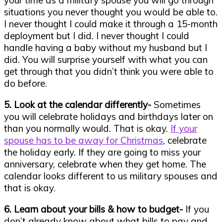
your time as a military spouse you will go through
situations you never thought you would be able to.
I never thought I could make it through a 15-month
deployment but I did. I never thought I could
handle having a baby without my husband but I
did. You will surprise yourself with what you can
get through that you didn’t think you were able to
do before.
5. Look at the calendar differently-
Sometimes
you will celebrate holidays and birthdays later on
than you normally would. That is okay.
If your
spouse has to be away for Christmas
, celebrate
the holiday early. If they are going to miss your
anniversary, celebrate when they get home. The
calendar looks different to us military spouses and
that is okay.
6. Learn about your bills & how to budget-
If you
don’t already know about what bills to pay and