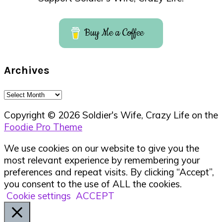
Buy Me a Coffee
Archives
Archives
Copyright © 2026 Soldier's Wife, Crazy Life on the
Foodie Pro Theme
We use cookies on our website to give you the
most relevant experience by remembering your
preferences and repeat visits. By clicking “Accept”,
you consent to the use of ALL the cookies.
Cookie settings
ACCEPT