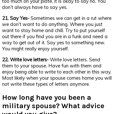
too much on your plate, it is okay to say no. You
don’t always have to say yes.
21. Say Yes-
Sometimes we can get in a rut where
we don’t want to do anything. Where you just
want to stay home and chill. Try to put yourself
out there if you find you are in a funk and need a
way to get out of it. Say yes to something new.
You might really enjoy yourself.
22. Write love letters-
Write love letters. Send
them to your spouse. Have fun with them and
enjoy being able to write to each other in this way.
Most likely when your spouse comes home you will
not write these types of letters anymore.
How long have you been a
military spouse? What advice