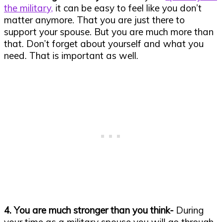
the military,
it can be easy to feel like you don’t
matter anymore. That you are just there to
support your spouse. But you are much more than
that. Don’t forget about yourself and what you
need. That is important as well.
4. You are much stronger than you think-
During