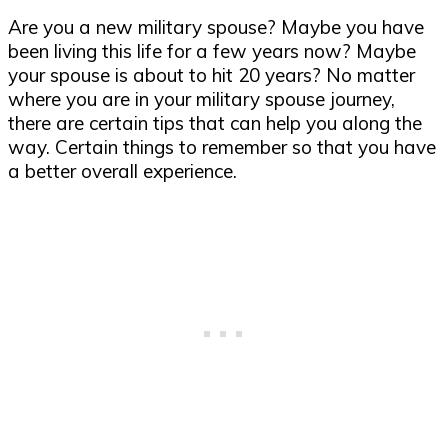
Are you a new military spouse? Maybe you have
been living this life for a few years now? Maybe
your spouse is about to hit 20 years? No matter
where you are in your military spouse journey,
there are certain tips that can help you along the
way. Certain things to remember so that you have
a better overall experience.