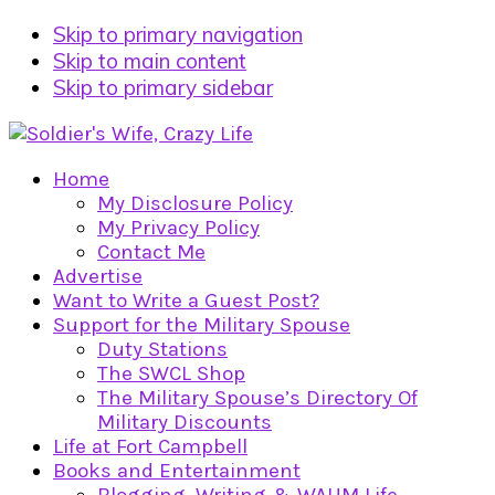
Skip to primary navigation
Skip to main content
Skip to primary sidebar
Home
My Disclosure Policy
My Privacy Policy
Contact Me
Advertise
Want to Write a Guest Post?
Support for the Military Spouse
Duty Stations
The SWCL Shop
The Military Spouse’s Directory Of
Military Discounts
Life at Fort Campbell
Books and Entertainment