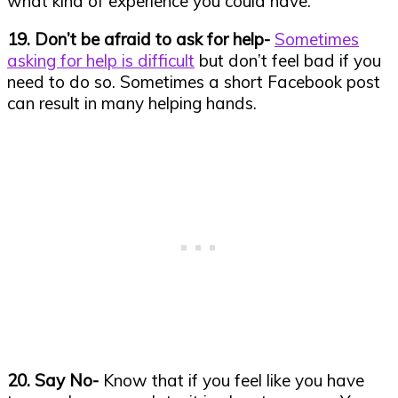
what kind of experience you could have.
19. Don’t be afraid to ask for help-
Sometimes
asking for help is difficult
but don’t feel bad if you
need to do so. Sometimes a short Facebook post
can result in many helping hands.
20. Say No-
Know that if you feel like you have