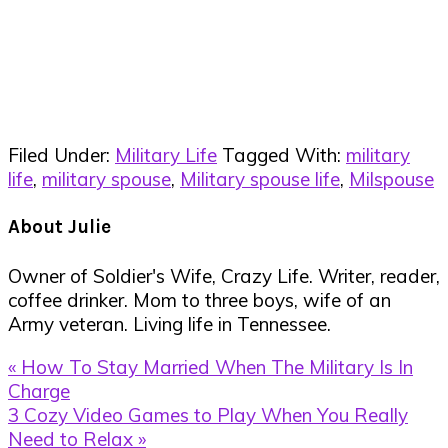
Filed Under:
Military Life
Tagged With:
military
life
,
military spouse
,
Military spouse life
,
Milspouse
About
Julie
Owner of Soldier's Wife, Crazy Life. Writer, reader,
coffee drinker. Mom to three boys, wife of an
Army veteran. Living life in Tennessee.
Previous
« How To Stay Married When The Military Is In
Post:
Charge
Next
3 Cozy Video Games to Play When You Really
Post:
Need to Relax »