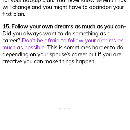
for your backup plan. You never know when things
will change and you might have to abandon your
first plan.
15. Follow your own dreams as much as you can-
Did you always want to do something as a
career?
Don’t be afraid to follow your dreams as
much as possible
. This is sometimes harder to do
depending on your spouse’s career but if you are
creative you can make things happen.