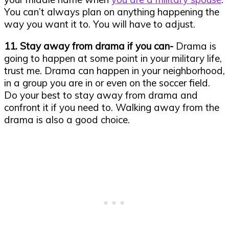
You can’t always plan on anything happening the
way you want it to. You will have to adjust.
11. Stay away from drama if you can-
Drama is
going to happen at some point in your military life,
trust me. Drama can happen in your neighborhood,
in a group you are in or even on the soccer field.
Do your best to stay away from drama and
confront it if you need to. Walking away from the
drama is also a good choice.