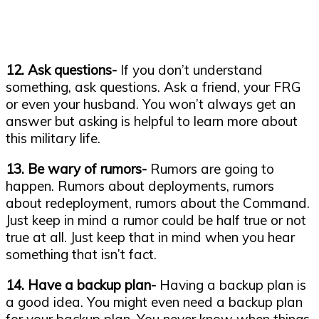
12. Ask questions-
If you don’t understand
something, ask questions. Ask a friend, your FRG
or even your husband. You won’t always get an
answer but asking is helpful to learn more about
this military life.
13. Be wary of rumors-
Rumors are going to
happen. Rumors about deployments, rumors
about redeployment, rumors about the Command.
Just keep in mind a rumor could be half true or not
true at all. Just keep that in mind when you hear
something that isn’t fact.
14. Have a backup plan-
Having a backup plan is
a good idea. You might even need a backup plan