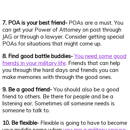
7. POA is your best friend-
POAs are a must. You
can get your Power of Attorney on post through
JAG or through a lawyer. Consider getting special
POAs for situations that might come up.
8. Find good battle buddies-
You need some good
friends in your military life
. Friends that can help
you through the hard days and friends you can
make memories with through the good ones.
9. Be a good friend-
You should also be a good
friend to others. Be there for people and be a
listening ear. Sometimes all someone needs is
someone to talk to.
10. Be flexible-
Flexible is going to have to become
your middle name when
you are a military spouse
.