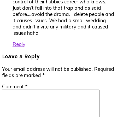
control of their hubbies career who knows.
Just don’t fall into that trap and as said
before….avoid the drama. I delete people and
it causes issues. We had a small wedding
and didn’t invite any military and it caused
issues haha
Reply
Leave a Reply
Your email address will not be published.
Required
fields are marked
*
Comment
*