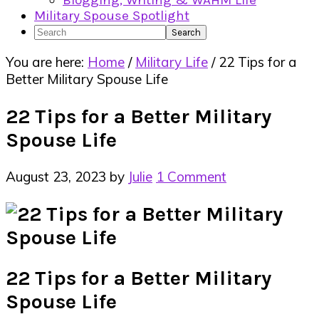
Blogging, Writing & WAHM Life
Military Spouse Spotlight
Search
You are here:
Home
/
Military Life
/
22 Tips for a
Better Military Spouse Life
22 Tips for a Better Military
Spouse Life
August 23, 2023
by
Julie
1 Comment
22 Tips for a Better Military
Spouse Life