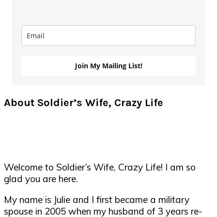
Join My Mailing List!
About Soldier’s Wife, Crazy Life
Welcome to Soldier’s Wife, Crazy Life! I am so
glad you are here.
My name is Julie and I first became a military
spouse in 2005 when my husband of 3 years re-