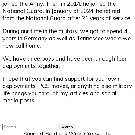
joined the Army. Then, in 2014, he joined the
National Guard. In January of 2024, he retired
from the National Guard after 21 years of service.
During our time in the military, we got to spend 4
years in Germany as well as Tennessee where we
now call home.
We have three boys and have been through four
deployments together.
I hope that you can find support for your own
deployments, PCS moves, or anything else military
life brings you through my articles and social
media posts.
Search
Support Soldier’s Wife, Crazy Life!