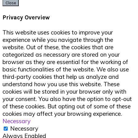
Close
Privacy Overview
This website uses cookies to improve your
experience while you navigate through the
website. Out of these, the cookies that are
categorized as necessary are stored on your
browser as they are essential for the working of
basic functionalities of the website. We also use
third-party cookies that help us analyze and
understand how you use this website. These
cookies will be stored in your browser only with
your consent. You also have the option to opt-out
of these cookies. But opting out of some of these
cookies may affect your browsing experience.
Necessary
Necessary
Always Enabled