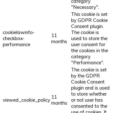
category
"Necessary".
This cookie is set
by GDPR Cookie
Consent plugin.
cookielawinfo-
The cookie is
11
checkbox-
used to store the
months
performance
user consent for
the cookies in the
category
"Performance".
The cookie is set
by the GDPR
Cookie Consent
plugin and is used
to store whether
11
viewed_cookie_policy
or not user has
months
consented to the
use of cookies. It