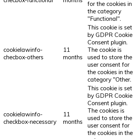
for the cookies in
the category
"Functional".
This cookie is set
by GDPR Cookie
Consent plugin.
cookielawinfo-
11
The cookie is
checbox-others
months
used to store the
user consent for
the cookies in the
category "Other.
This cookie is set
by GDPR Cookie
Consent plugin.
The cookies is
cookielawinfo-
11
used to store the
checkbox-necessary
months
user consent for
the cookies in the