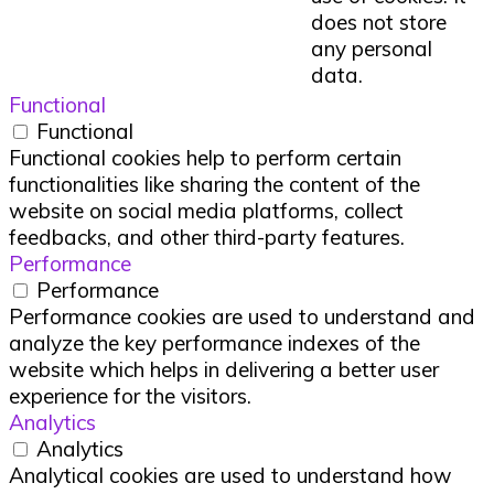
does not store
any personal
data.
Functional
Functional
Functional cookies help to perform certain
functionalities like sharing the content of the
website on social media platforms, collect
feedbacks, and other third-party features.
Performance
Performance
Performance cookies are used to understand and
analyze the key performance indexes of the
website which helps in delivering a better user
experience for the visitors.
Analytics
Analytics
Analytical cookies are used to understand how