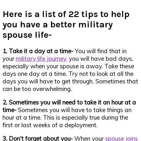
Here is a list of 22 tips to help
you have a better military
spouse life-
1. Take it a day at a time-
You will find that in
your
military life journey,
you will have bad days,
especially when your spouse is away. Take these
days one day at a time. Try not to look at all the
days you will have to get through. Sometimes that
can be too overwhelming.
2. Sometimes you will need to take it an hour at a
time-
Sometimes you will have to take things an
hour at a time. This is especially true during the
first or last weeks of a deployment.
3. Don’t forget about you-
When your
spouse joins