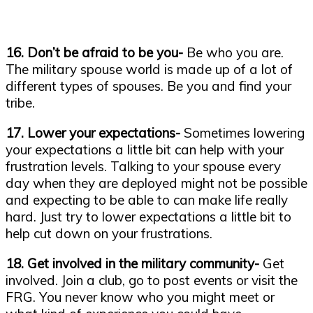
16. Don’t be afraid to be you-
Be who you are.
The military spouse world is made up of a lot of
different types of spouses. Be you and find your
tribe.
17. Lower your expectations-
Sometimes lowering
your expectations a little bit can help with your
frustration levels. Talking to your spouse every
day when they are deployed might not be possible
and expecting to be able to can make life really
hard. Just try to lower expectations a little bit to
help cut down on your frustrations.
18. Get involved in the military community-
Get
involved. Join a club, go to post events or visit the
FRG. You never know who you might meet or