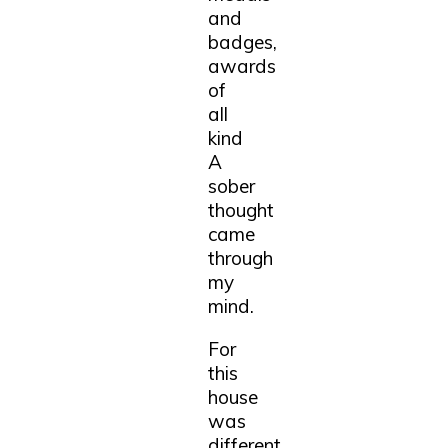
and
badges,
awards
of
all
kind
A
sober
thought
came
through
my
mind.
For
this
house
was
different,