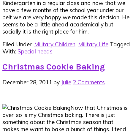
Kindergarten in a regular class and now that we
have a few months of the school year under our
belt we are very happy we made this decision. He
seems to be a little ahead academically but
socially it is the right place for him.
Filed Under:
Military Children
,
Military Life
Tagged
With:
Special needs
Christmas Cookie Baking
December 28, 2011
by
Julie
2 Comments
Now that Christmas is
over, so is my Christmas baking. There is just
something about the Christmas season that
makes me want to bake a bunch of things. I tend