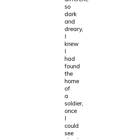
so
dark
and
dreary,
I
knew
I
had
found
the
home
of
a
soldier,
once
I
could
see