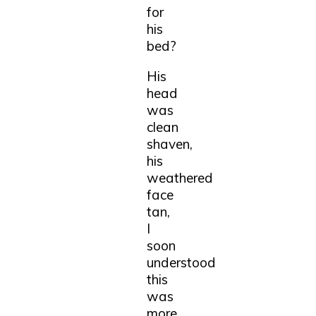
for
his
bed?
His
head
was
clean
shaven,
his
weathered
face
tan,
I
soon
understood
this
was
more