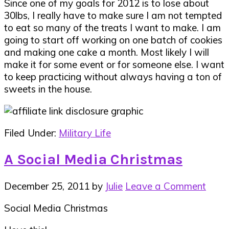
Since one of my goals for 2012 is to lose about
30lbs, I really have to make sure I am not tempted
to eat so many of the treats I want to make. I am
going to start off working on one batch of cookies
and making one cake a month. Most likely I will
make it for some event or for someone else. I want
to keep practicing without always having a ton of
sweets in the house.
Filed Under:
Military Life
A Social Media Christmas
December 25, 2011
by
Julie
Leave a Comment
Social Media Christmas