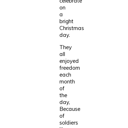
celebrate
on
a
bright
Christmas
day.
They
all
enjoyed
freedom
each
month
of
the
day,
Because
of
soldiers