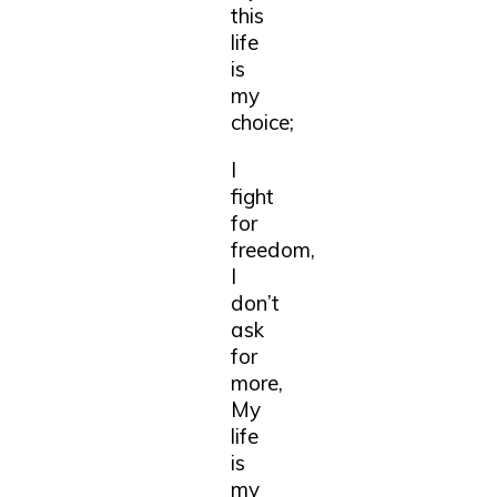
this
life
is
my
choice;
I
fight
for
freedom,
I
don’t
ask
for
more,
My
life
is
my