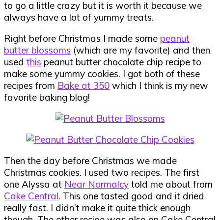
to go a little crazy but it is worth it because we
always have a lot of yummy treats.
Right before Christmas I made some
peanut
butter blossoms
(which are my favorite) and then
used
this
peanut butter chocolate chip recipe to
make some yummy cookies. I got both of these
recipes from
Bake at 350
which I think is my new
favorite baking blog!
Then the day before Christmas we made
Christmas cookies. I used two recipes. The first
one Alyssa at
Near Normalcy
told me about from
Cake Central
. This one tasted good and it dried
really fast. I didn’t make it quite thick enough
though. The other recipe was also on Cake Central