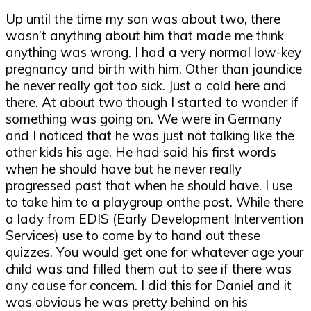
Up until the time my son was about two, there
wasn’t anything about him that made me think
anything was wrong. I had a very normal low-key
pregnancy and birth with him. Other than jaundice
he never really got too sick. Just a cold here and
there. At about two though I started to wonder if
something was going on. We were in Germany
and I noticed that he was just not talking like the
other kids his age. He had said his first words
when he should have but he never really
progressed past that when he should have. I use
to take him to a playgroup onthe post. While there
a lady from EDIS (Early Development Intervention
Services) use to come by to hand out these
quizzes. You would get one for whatever age your
child was and filled them out to see if there was
any cause for concern. I did this for Daniel and it
was obvious he was pretty behind on his