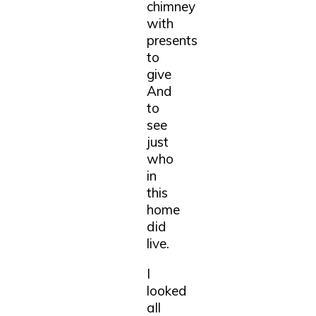
chimney
with
presents
to
give
And
to
see
just
who
in
this
home
did
live.
I
looked
all