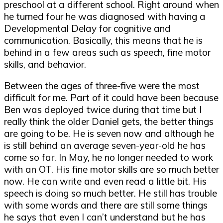
preschool at a different school. Right around when
he turned four he was diagnosed with having a
Developmental Delay for cognitive and
communication. Basically, this means that he is
behind in a few areas such as speech, fine motor
skills, and behavior.
Between the ages of three-five were the most
difficult for me. Part of it could have been because
Ben was deployed twice during that time but I
really think the older Daniel gets, the better things
are going to be. He is seven now and although he
is still behind an average seven-year-old he has
come so far. In May, he no longer needed to work
with an OT. His fine motor skills are so much better
now. He can write and even read a little bit. His
speech is doing so much better. He still has trouble
with some words and there are still some things
he says that even I can’t understand but he has