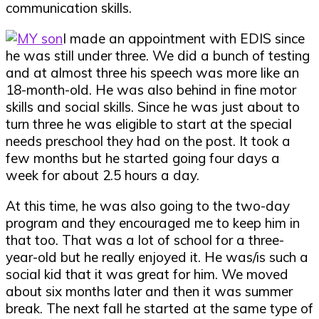
communication skills.
I made an appointment with EDIS since
he was still under three. We did a bunch of testing
and at almost three his speech was more like an
18-month-old. He was also behind in fine motor
skills and social skills. Since he was just about to
turn three he was eligible to start at the special
needs preschool they had on the post. It took a
few months but he started going four days a
week for about 2.5 hours a day.
At this time, he was also going to the two-day
program and they encouraged me to keep him in
that too. That was a lot of school for a three-
year-old but he really enjoyed it. He was/is such a
social kid that it was great for him. We moved
about six months later and then it was summer
break. The next fall he started at the same type of