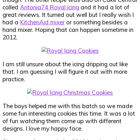
called
Antonia74 Royal icing
and it had a lot of
great reviews. It turned out well but I really wish I
had a
KitchenAid mixer
or something besides a
hand mixer. Hoping that can happen sometime in
2012.
I am still unsure about the icing dripping out like
that. I am guessing I will figure it out with more
practice.
The boys helped me with this batch so we made
some fun interesting cookies this time. It was a lot
of fun watching them come up with different
designs. I love my happy face.