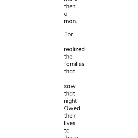
then
a
man.
For
I
realized
the
families
that
I
saw
that
night
Owed
their
lives
to
these