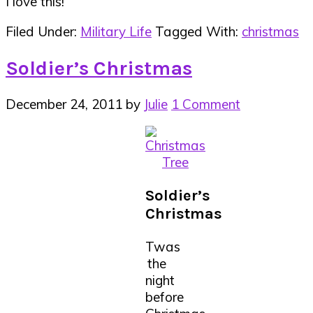
I love this!
Filed Under:
Military Life
Tagged With:
christmas
Soldier’s Christmas
December 24, 2011
by
Julie
1 Comment
Soldier’s
Christmas
Twas
the
night
before