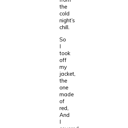
the
cold
night’s
chill.
So
I
took
off
my
jacket,
the
one
made
of
red,
And
I