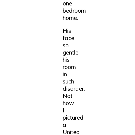
one
bedroom
home.
His
face
so
gentle,
his
room
in
such
disorder,
Not
how
I
pictured
a
United