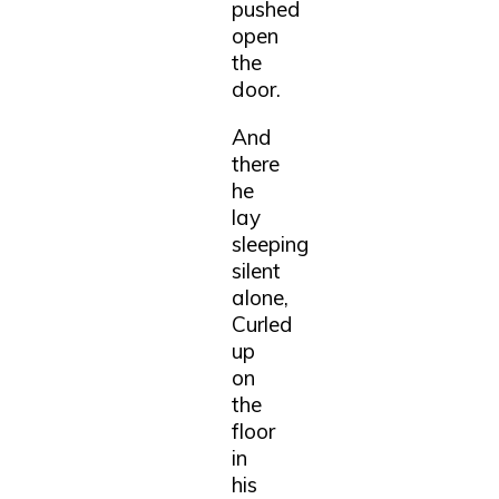
pushed
open
the
door.
And
there
he
lay
sleeping
silent
alone,
Curled
up
on
the
floor
in
his