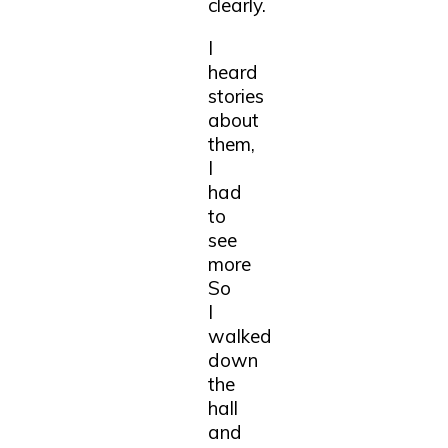
clearly.
I
heard
stories
about
them,
I
had
to
see
more
So
I
walked
down
the
hall
and