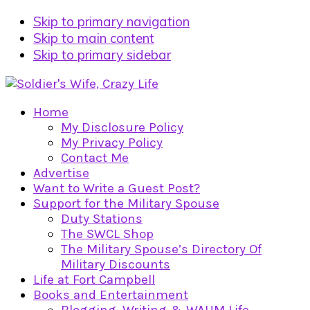
Skip to primary navigation
Skip to main content
Skip to primary sidebar
Home
My Disclosure Policy
My Privacy Policy
Contact Me
Advertise
Want to Write a Guest Post?
Support for the Military Spouse
Duty Stations
The SWCL Shop
The Military Spouse’s Directory Of
Military Discounts
Life at Fort Campbell
Books and Entertainment