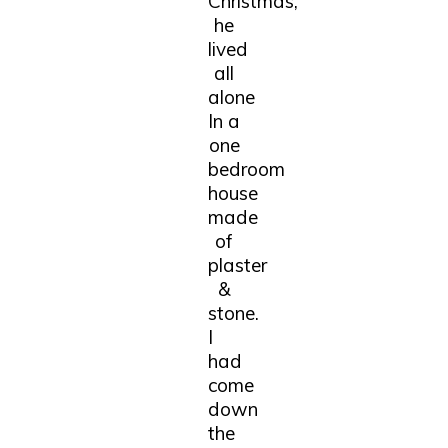
Christmas,
he
lived
all
alone
In a
one
bedroom
house
made
of
plaster
&
stone.
I
had
come
down
the