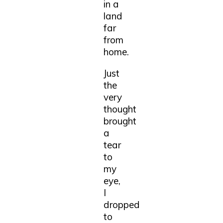
in a
land
far
from
home.
Just
the
very
thought
brought
a
tear
to
my
eye,
I
dropped
to