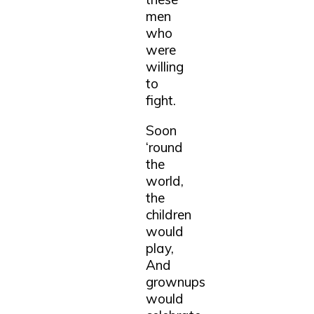
men
who
were
willing
to
fight.
Soon
‘round
the
world,
the
children
would
play,
And
grownups
would