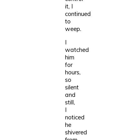
it, I
continued
to
weep.
I
watched
him
for
hours,
so
silent
and
still,
I
noticed
he
shivered
from