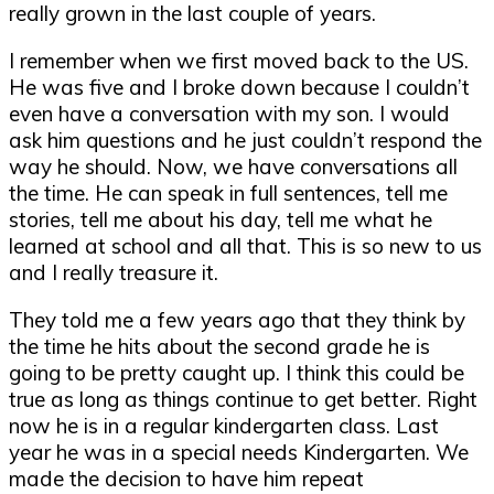
really grown in the last couple of years.
I remember when we first moved back to the US.
He was five and I broke down because I couldn’t
even have a conversation with my son. I would
ask him questions and he just couldn’t respond the
way he should. Now, we have conversations all
the time. He can speak in full sentences, tell me
stories, tell me about his day, tell me what he
learned at school and all that. This is so new to us
and I really treasure it.
They told me a few years ago that they think by
the time he hits about the second grade he is
going to be pretty caught up. I think this could be
true as long as things continue to get better. Right
now he is in a regular kindergarten class. Last
year he was in a special needs Kindergarten. We
made the decision to have him repeat