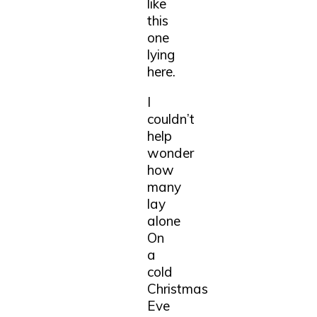
like
this
one
lying
here.
I
couldn’t
help
wonder
how
many
lay
alone
On
a
cold
Christmas
Eve