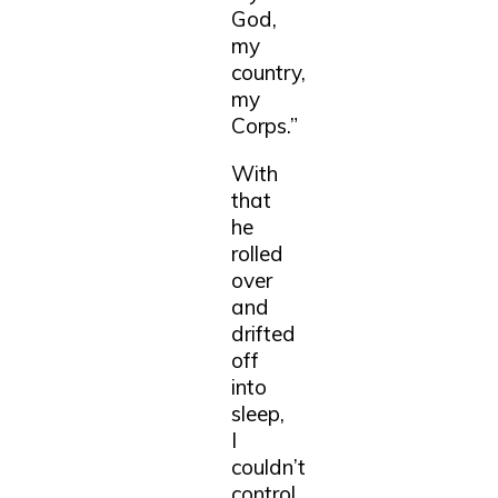
God,
my
country,
my
Corps.”
With
that
he
rolled
over
and
drifted
off
into
sleep,
I
couldn’t
control