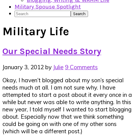
Blogging, Writing & WAHM Life
Military Spouse Spotlight
Search
Military Life
Our Special Needs Story
January 3, 2012
by
Julie
9 Comments
Okay, I haven’t blogged about my son’s special
needs much at all. I am not sure why. I have
attempted to start a post about it every once in a
while but never was able to write anything. In this
new year, I told myself I wanted to start blogging
about. Especially now that we think something
could be going on with one of my other sons
(which will be a different post.)