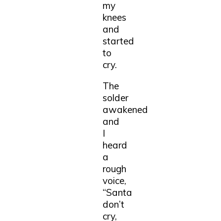
my
knees
and
started
to
cry.
The
solder
awakened
and
I
heard
a
rough
voice,
“Santa
don’t
cry,