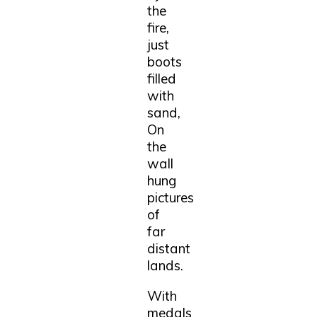
the
fire,
just
boots
filled
with
sand,
On
the
wall
hung
pictures
of
far
distant
lands.
With
medals