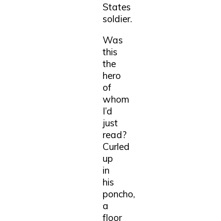
States
soldier.
Was
this
the
hero
of
whom
I’d
just
read?
Curled
up
in
his
poncho,
a
floor