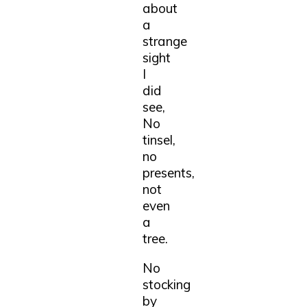
about
a
strange
sight
I
did
see,
No
tinsel,
no
presents,
not
even
a
tree.
No
stocking
by